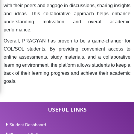
with their peers and engage in discussions, sharing insights
and ideas. This collaborative approach helps enhance
understanding, motivation, and overall academic
performance.
Overall, PRAGYAN has proven to be a game-changer for
COL/SOL students. By providing convenient access to
online assessments, study materials, and a collaborative
learning environment, the platform allows students to keep a
track of their learning progress and achieve their academic
goals.
USEFUL LINKS
Student Dashboard