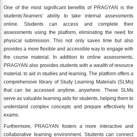
One of the most significant benefits of PRAGYAN is the
students’/learners’ ability to take internal assessments
online. Students can access and complete their
assessments using the platform, eliminating the need for
physical submission. This not only saves time but also
provides a more flexible and accessible way to engage with
the course material. In addition to online assessments,
PRAGYAN also provides students with a wealth of resource
material, to aid in studies and learning. The platform offers a
comprehensive library of Study Learning Materials (SLMs)
that can be accessed anytime, anywhere. These SLMs
serve as valuable learning aids for students, helping them to
understand complex concepts and prepare effectively for
exams.
Furthermore, PRAGYAN fosters a more interactive and
collaborative learning environment. Students can connect