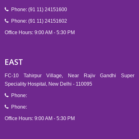
Phone: (91 11) 24151600
Phone: (91 11) 24151602
Office Hours: 9:00 AM - 5:30 PM
EAST
FC-10 Tahirpur Village, Near Rajiv Gandhi Super
Speciality Hospital, New Delhi - 110095
Phone:
Phone:
Office Hours: 9:00 AM - 5:30 PM