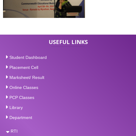
USEFUL LINKS
Student Dashboard
Placement Cell
Marksheet/ Result
Online Classes
PCP Classes
Library
Department
RTI