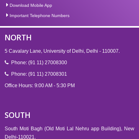
Download Mobile App
Important Telephone Numbers
NORTH
5 Cavalary Lane, University of Delhi, Delhi - 110007.
Phone: (91 11) 27008300
Phone: (91 11) 27008301
Office Hours: 9:00 AM - 5:30 PM
SOUTH
South Moti Bagh (Old Moti Lal Nehru app Building), New
Delhi-110021.