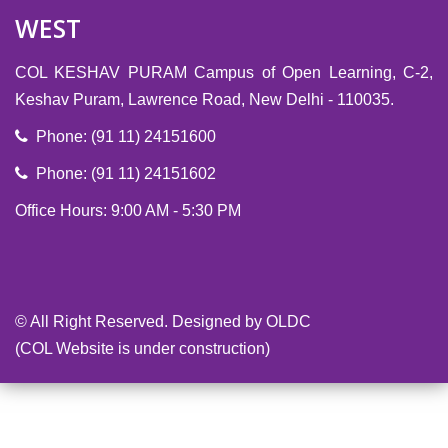
WEST
COL KESHAV PURAM Campus of Open Learning, C-2,
Keshav Puram, Lawrence Road, New Delhi - 110035.
Phone: (91 11) 24151600
Phone: (91 11) 24151602
Office Hours: 9:00 AM - 5:30 PM
-->
© All Right Reserved. Designed by OLDC
(COL Website is under construction)