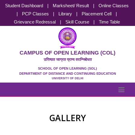
Student Dashboard
|
Marksheet/ Result
|
Online Classes
|
PCP Classes
|
Library
|
Placement Cell
|
Grievance Redressal
|
Skill Course
|
Time Table
CAMPUS OF OPEN LEARNING (COL)
उत्तिष्ठत जाग्रत प्राप्य वरान्निबोधत
SCHOOL OF OPEN LEARNING (SOL)
DEPARTMENT OF DISTANCE AND CONTINUING EDUCATION
UNIVERSITY OF DELHI
GALLERY