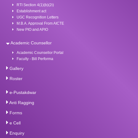
RTI Section 4(1)(b)(2i)
Establishment act
UGC Recognition Letters
M.B.A. Approval From AICTE
New PIO and APIO
Academic Counsellor
Academic Counsellor Portal
Faculty - Bill Performa
Gallery
Roster
e-Pustakdwar
Anti Ragging
Forms
e Cell
Enquiry