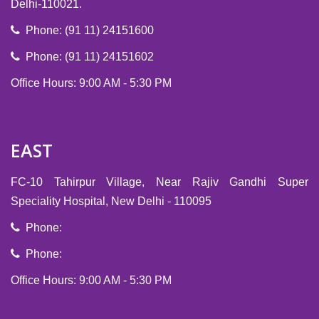
Delhi-110021.
Phone: (91 11) 24151600
Phone: (91 11) 24151602
Office Hours: 9:00 AM - 5:30 PM
EAST
FC-10 Tahirpur Village, Near Rajiv Gandhi Super
Speciality Hospital, New Delhi - 110095
Phone:
Phone:
Office Hours: 9:00 AM - 5:30 PM