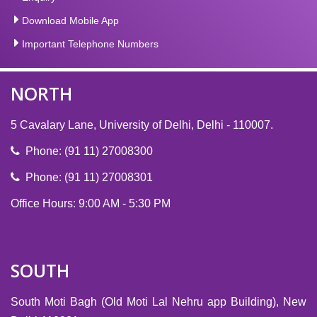
Download Mobile App
Important Telephone Numbers
NORTH
5 Cavalary Lane, University of Delhi, Delhi - 110007.
Phone: (91 11) 27008300
Phone: (91 11) 27008301
Office Hours: 9:00 AM - 5:30 PM
SOUTH
South Moti Bagh (Old Moti Lal Nehru app Building), New