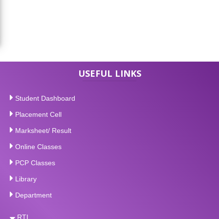
USEFUL LINKS
Student Dashboard
Placement Cell
Marksheet/ Result
Online Classes
PCP Classes
Library
Department
RTI