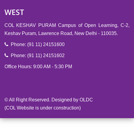
WEST
COL KESHAV PURAM Campus of Open Learning, C-2,
Keshav Puram, Lawrence Road, New Delhi - 110035.
Phone: (91 11) 24151600
Phone: (91 11) 24151602
Office Hours: 9:00 AM - 5:30 PM
-->
© All Right Reserved. Designed by OLDC
(COL Website is under construction)