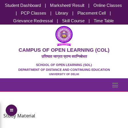
Student Dashboard
|
Marksheet/ Result
|
Online Classes
|
PCP Classes
|
Library
|
Placement Cell
|
Grievance Redressal
|
Skill Course
|
Time Table
CAMPUS OF OPEN LEARNING (COL)
उत्तिष्ठत जाग्रत प्राप्य वरान्निबोधत
SCHOOL OF OPEN LEARNING (SOL)
DEPARTMENT OF DISTANCE AND CONTINUING EDUCATION
UNIVERSITY OF DELHI
Toggle Menu
Study Material