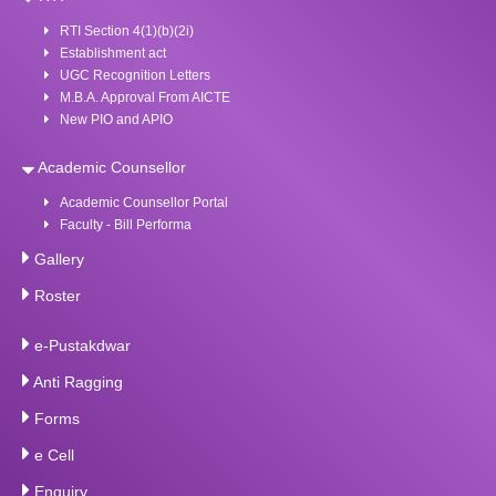
RTI Section 4(1)(b)(2i)
Establishment act
UGC Recognition Letters
M.B.A. Approval From AICTE
New PIO and APIO
Academic Counsellor
Academic Counsellor Portal
Faculty - Bill Performa
Gallery
Roster
e-Pustakdwar
Anti Ragging
Forms
e Cell
Enquiry