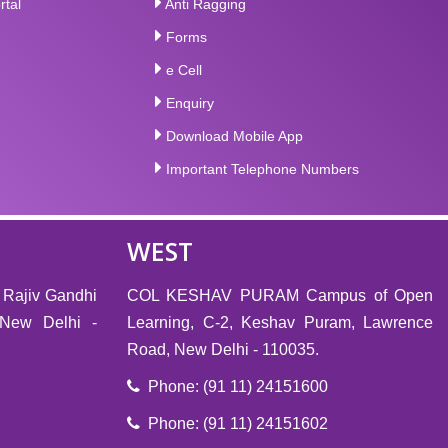
rtal
Anti Ragging
Forms
e Cell
Enquiry
Download Mobile App
Important Telephone Numbers
WEST
 Rajiv Gandhi
COL KESHAV PURAM Campus of Open
, New Delhi -
Learning, C-2, Keshav Puram, Lawrence
Road, New Delhi - 110035.
Phone: (91 11) 24151600
Phone: (91 11) 24151602