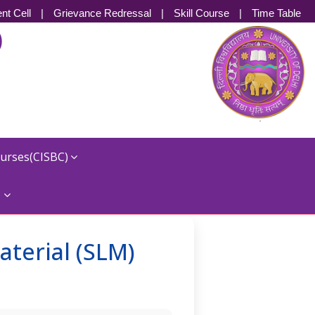
nt Cell
|
Grievance Redressal
|
Skill Course
|
Time Table
)
ourses(CISBC)
s
aterial (SLM)