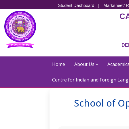
Student Dashboard
|
Marksheet/ R
C
DE
Home
About Us
Academic
Centre for Indian and Foreign Lang
School of Op