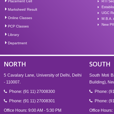
Placement Cell
RTI Sec
Establi
Marksheet/ Result
UGC Rec
Online Classes
M.B.A. 
New PI
PCP Classes
Library
Department
NORTH
SOUTH
5 Cavalary Lane, University of Delhi, Delhi
South Moti B
- 110007.
Building), N
Phone: (91 11) 27008300
Phone: (91
Phone: (91 11) 27008301
Phone: (91
Office Hours: 9:00 AM - 5:30 PM
Office Hours: