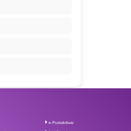
e-Pustakdwar