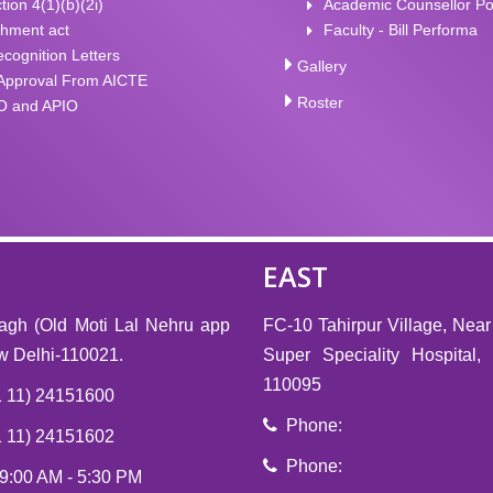
tion 4(1)(b)(2i)
Academic Counsellor Po
shment act
Faculty - Bill Performa
ognition Letters
Gallery
Approval From AICTE
Roster
O and APIO
EAST
agh (Old Moti Lal Nehru app
FC-10 Tahirpur Village, Near
ew Delhi-110021.
Super Speciality Hospital
110095
 11) 24151600
Phone:
 11) 24151602
Phone:
 9:00 AM - 5:30 PM