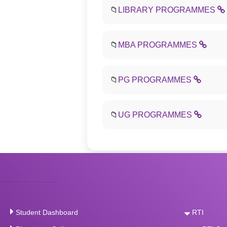
📁
LIBRARY PROGRAMMES
📁
MBA PROGRAMMES
📁
PG PROGRAMMES
📁
UG PROGRAMMES
Student Dashboard
RTI