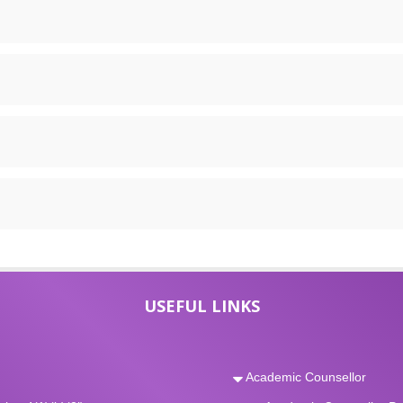
USEFUL LINKS
Academic Counsellor