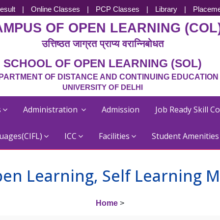
esult
|
Online Classes
|
PCP Classes
|
Library
|
Placeme
AMPUS OF OPEN LEARNING (COL
उत्तिष्ठत जाग्रत प्राप्य वरान्निबोधत
SCHOOL OF OPEN LEARNING (SOL)
PARTMENT OF DISTANCE AND CONTINUING EDUCATION
UNIVERSITY OF DELHI
s
Administration
Admission
Job Ready Skill C
uages(CIFL)
ICC
Facilities
Student Amenitie
en Learning, Self Learning M
Home
>